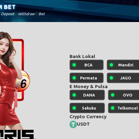
M BET
Deposit
Withdraw
Bet
Bank Lokal
BCA
Mandiri
Permata
JAGO
E Money & Pulsa
DANA
OVO
Sakuku
Telkomsel
Crypto Currency
USDT