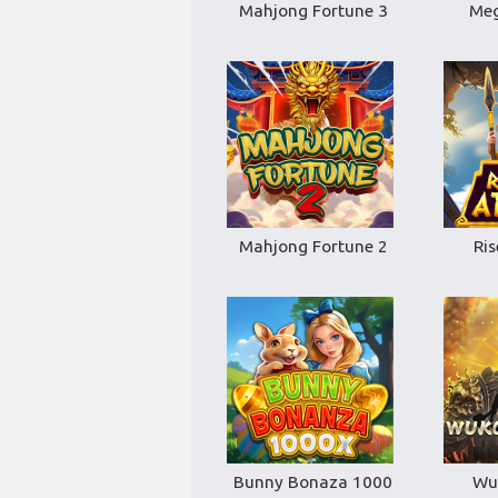
Mahjong Fortune 3
Me
Mahjong Fortune 2
Ris
Bunny Bonaza 1000
Wu