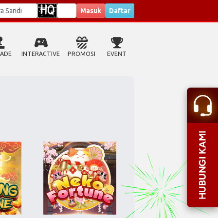
at !
Selamat Datang di Situs Slot TOTOPECAH, Situs Judi Online Resmi 
Masuk
Daftar
ADE
INTERACTIVE
PROMOSI
EVENT