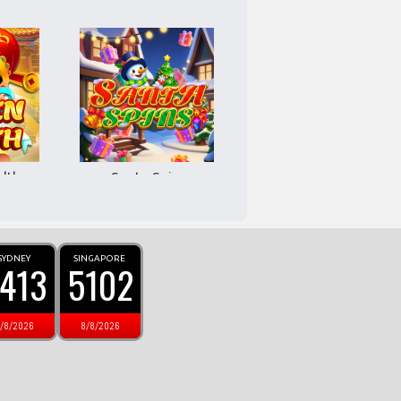
lth
Santa Spins
SYDNEY
SINGAPORE
413
5102
/8/2026
8/8/2026
nia
Cosmic Riches