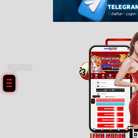
TELEGRA
Daftar
Login
KLIK SINI