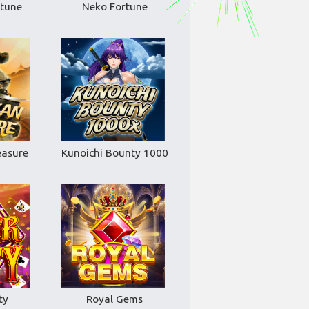
tune
Neko Fortune
easure
Kunoichi Bounty 1000
ty
Royal Gems