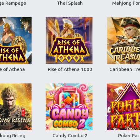
ga Rampage
Thai Splash
Mahjong For
e of Athena
Rise of Athena 1000
Caribbean Tr
kong Rising
Candy Combo 2
Poker Par