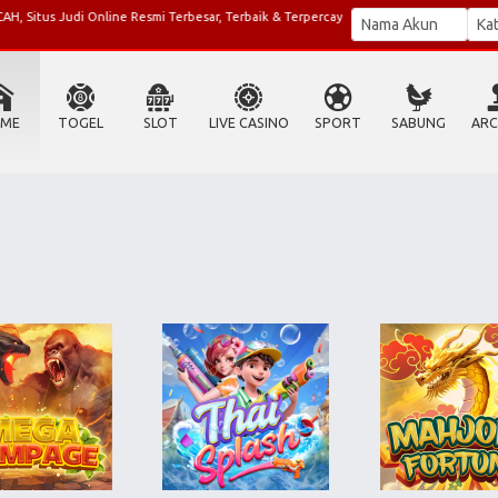
s Judi Online Resmi Terbesar, Terbaik & Terpercaya. RTP Live Terupdate dan Terakur
ME
TOGEL
SLOT
LIVE CASINO
SPORT
SABUNG
ARC