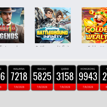
fia Legends
Battleground Infinity
Golden Wea
NG
MALAYSIA
MACAU
QATAR
HONGKONG
76
7218
5825
3158
9943
2
26
7/8/2026
7/8/2026
7/8/2026
7/8/2026
8
t Fiesta 1000
Samba Soccer
Fishing Ma