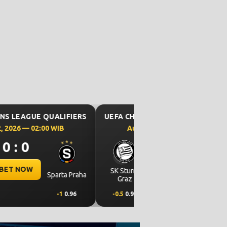
ta
Neon Party 1000
A CHAMPIONS LEAGUE QUALIFIERS
August 11, 2026 — 22:59 WIB
0 : 0
Next
BET NOW
Union Saint-
 Glimt
Gilloise
5
0.82
-0.75
1.00
rland
Aladdin's Lamp