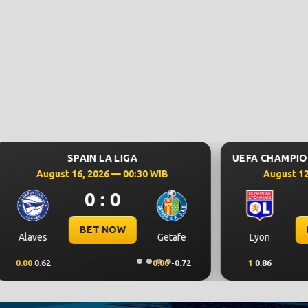
eon Party
Slime Quest
Fruit Fies
IERS
UEFA CHAMPIONS LEAGUE QUALIFIERS
UEF
August 12, 2026 — 01:15 WIB
0 : 0
BET NOW
Slovan
bahce
Mjallby
Bodo
Bratislava
.87
0.5
0.83
-0.5
0.99
0.7
mon Slayer
Clover Cottage
Cookie Wonde