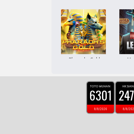
Pharaohs Gold
Ma
TOTO WUHAN
HK SIA
6301
24
8/8/2026
8/8/20
Kunoichi Bounty
Frui