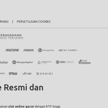
RIVASI
|
PERSETUJUAN COOKIES
e Resmi dan
mainan
slot online gacor
dengan RTP tinggi