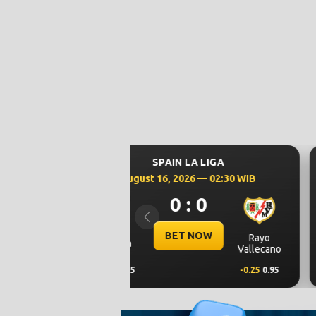
Lucky Circus
N
UEFA CHAMPIONS LEAGUE QUALIF
August 12, 2026 — 01:30 WIB
0 : 0
Previous
BET NOW
SK Sturm
Fener
Graz
-0.5
0.95
0.5
0
Sushi Master
De