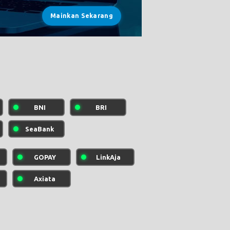
Mainkan Sekarang
BNI
BRI
SeaBank
GOPAY
LinkAja
Axiata