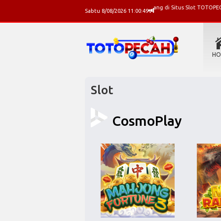
Selamat Datang di Situs Slot TOTOPECAH, Situ
Sabtu 8/08/2026 11:00:50
HO
Slot
CosmoPlay