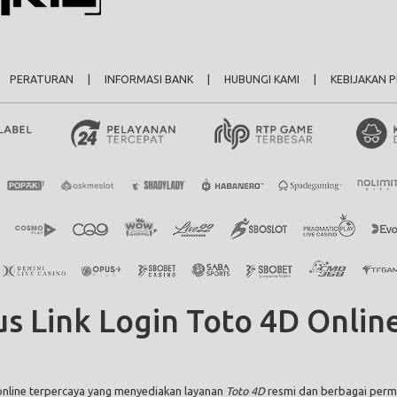
PERATURAN
|
INFORMASI BANK
|
HUBUNGI KAMI
|
KEBIJAKAN P
s Link Login Toto 4D Onlin
 online terpercaya yang menyediakan layanan
Toto 4D
resmi dan berbagai per