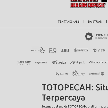
TENTANG KAMI
|
BANTUAN
|
TOTOPECAH: Situ
Terpercaya
Selamat datang di
TOTOPECAH
, platform judi